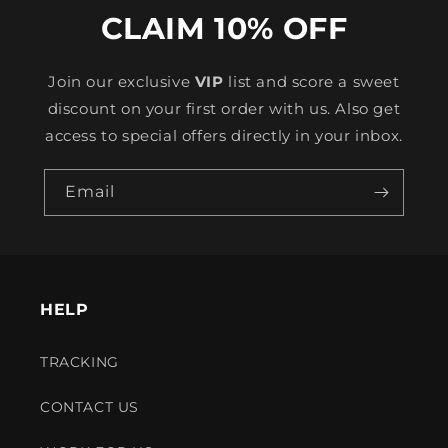
CLAIM 10% OFF
Join our exclusive
VIP
list and score a sweet
discount on your first order with us. Also get
access to special offers directly in your inbox.
Email
HELP
TRACKING
CONTACT US