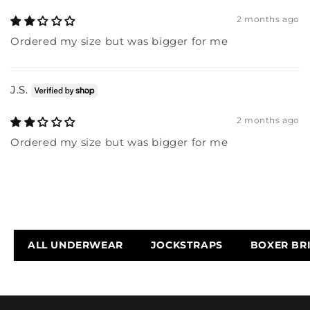
2 months ago
Ordered my size but was bigger for me
J.S.
2 months ago
Ordered my size but was bigger for me
ALL UNDERWEAR
JOCKSTRAPS
BOXER BR