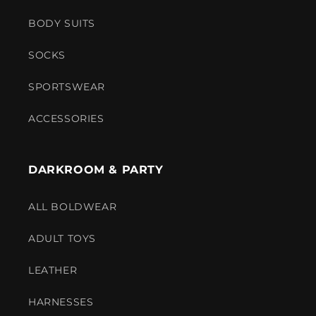
BODY SUITS
SOCKS
SPORTSWEAR
ACCESSORIES
DARKROOM & PARTY
ALL BOLDWEAR
ADULT TOYS
LEATHER
HARNESSES