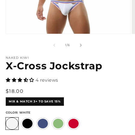
Open
O
media
m
1
3
of
1
/
6
in
in
modal
m
NAKED KIWI
X-Cross Jockstrap
4 reviews
Regular
$18.00
price
MIX & MATCH 3+ TO SAVE 15%
COLOR:
WHITE