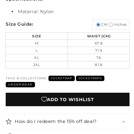
Material: Nylon
Size Guide:
CM
Inches
SIZE
WAIST (CM)
M
67.8
L
71.9
XL
76
2XL
81.8
TAGS & COLLECTIONS:
JOCKSTRAP
JOCKSTRAPS
UNDERWEAR
ADD TO WISHLIST
How do I redeem the 15% off deal?