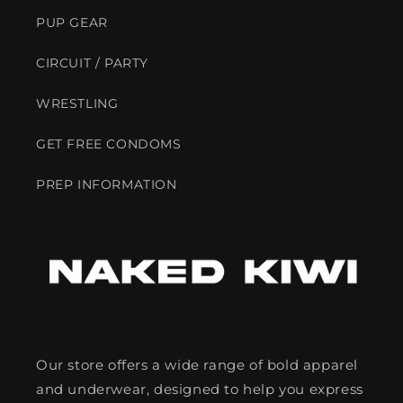
PUP GEAR
CIRCUIT / PARTY
WRESTLING
GET FREE CONDOMS
PREP INFORMATION
Our store offers a wide range of bold apparel
and underwear, designed to help you express