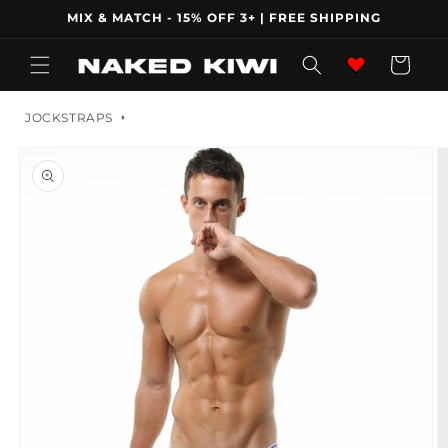
Skip to
MIX & MATCH - 15% OFF 3+ | FREE SHIPPING
content
Wishlist
Cart
JOCKSTRAPS
Skip to
product
information