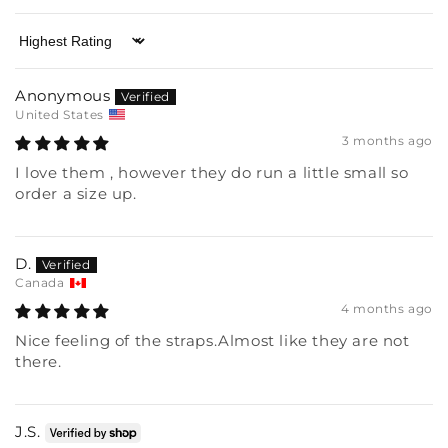
Sort by
Anonymous
United States
3 months ago
I love them , however they do run a little small so
order a size up.
D.
Canada
4 months ago
Nice feeling of the straps.Almost like they are not
there.
J.S.