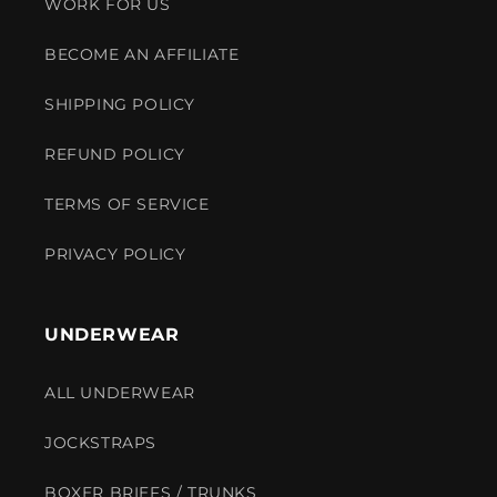
WORK FOR US
BECOME AN AFFILIATE
SHIPPING POLICY
REFUND POLICY
TERMS OF SERVICE
PRIVACY POLICY
UNDERWEAR
ALL UNDERWEAR
JOCKSTRAPS
BOXER BRIEFS / TRUNKS