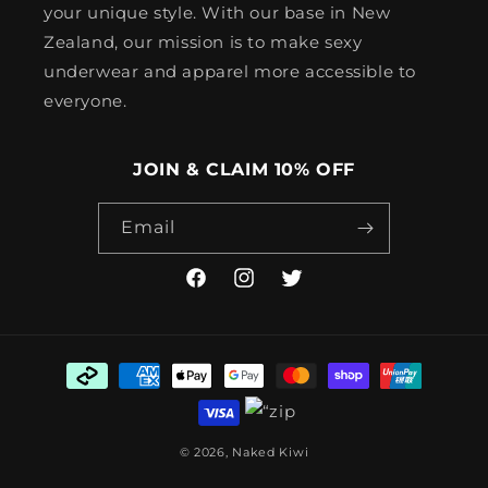
your unique style. With our base in New
Zealand, our mission is to make sexy
underwear and apparel more accessible to
everyone.
JOIN & CLAIM 10% OFF
Email
Facebook
Instagram
Twitter
Payment
methods
© 2026,
Naked Kiwi