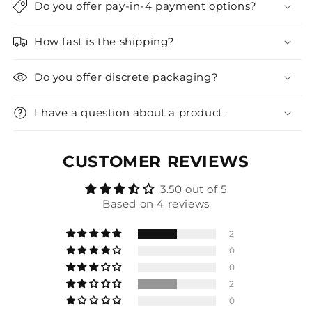
Do you offer pay-in-4 payment options?
How fast is the shipping?
Do you offer discrete packaging?
I have a question about a product.
CUSTOMER REVIEWS
3.50 out of 5
Based on 4 reviews
2
0
0
2
0