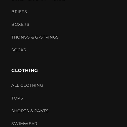
BRIEFS
BOXERS
THONGS & G-STRINGS
SOCKS
CLOTHING
ALL CLOTHING
TOPS
SHORTS & PANTS
SWIMWEAR