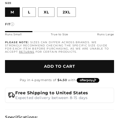
SIZE
M
L
XL
2XL
ⓘ
FIT
Runs Small
True to Size
Runs Large
PLEASE NOTE:
SIZES CAN DIFFER ACROSS BRANDS. WE
STRONGLY RECOMMEND CHECKING THE SPECIFIC SIZE GUIDE
FOR EACH ITEM BEFORE PURCHASING, AS WE ARE UNABLE TO
ACCEPT
RETURNS
FOR CERTAIN PRODUCTS.
ADD TO CART
Free Shipping to United States
Expected delivery between 8-15 days
Specifications: