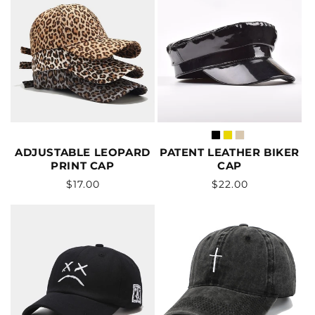
ADJUSTABLE LEOPARD
PATENT LEATHER BIKER
PRINT CAP
CAP
Vendor:
Vendor:
Regular
Regular
$17.00
$22.00
price
price