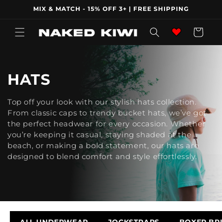
Skip to
MIX & MATCH - 15% OFF 3+ | FREE SHIPPING
content
Wishlist
Cart
C
HATS
O
Top off your look with our stylish hats collection.
From classic caps to trendy bucket hats, we’ve got
L
the perfect headwear for every occasion. Whether
L
you’re keeping it casual, staying shaded at the
beach, or making a bold statement, our hats are
E
designed to blend comfort and style effortlessly.
C
T
I
ALL UNDERWEAR
JOCKSTRAPS
BOXER BR