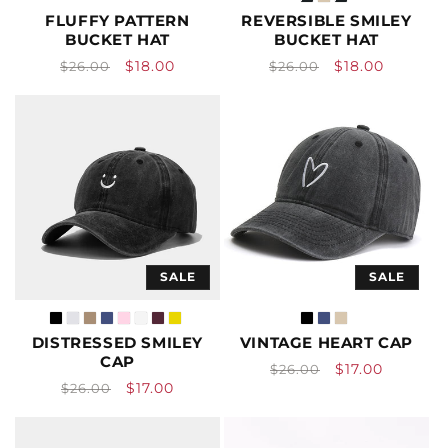
FLUFFY PATTERN
REVERSIBLE SMILEY
BUCKET HAT
BUCKET HAT
Vendor:
Vendor:
Regular
Sale
Regular
Sale
$18.00
$18.00
$26.00
$26.00
price
price
price
price
SALE
SALE
DISTRESSED SMILEY
VINTAGE HEART CAP
CAP
Vendor:
Regular
Sale
$17.00
$26.00
Vendor:
Regular
Sale
$17.00
$26.00
price
price
price
price