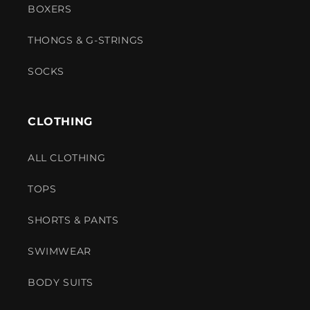
BOXERS
THONGS & G-STRINGS
SOCKS
CLOTHING
ALL CLOTHING
TOPS
SHORTS & PANTS
SWIMWEAR
BODY SUITS