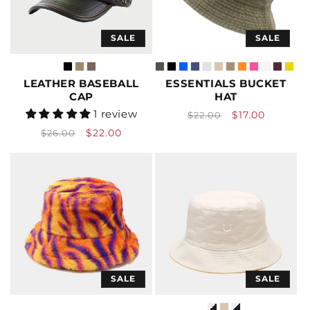
SALE
SALE
LEATHER BASEBALL
ESSENTIALS BUCKET
CAP
HAT
Vendor:
Vendor:
1 review
Regular
Sale
$17.00
$22.00
price
price
Regular
Sale
$22.00
$26.00
price
price
SALE
SALE