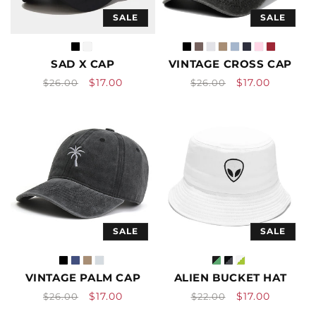
SALE
SALE
SAD X CAP
VINTAGE CROSS CAP
Vendor:
Vendor:
Regular
Sale
Regular
Sale
$17.00
$17.00
$26.00
$26.00
price
price
price
price
SALE
SALE
VINTAGE PALM CAP
ALIEN BUCKET HAT
Vendor:
Vendor:
Regular
Sale
Regular
Sale
$17.00
$17.00
$26.00
$22.00
price
price
price
price