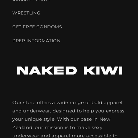
WRESTLING
GET FREE CONDOMS
PREP INFORMATION
Our store offers a wide range of bold apparel
and underwear, designed to help you express
your unique style. With our base in New
Zealand, our mission is to make sexy
underwear and apparel more accessible to