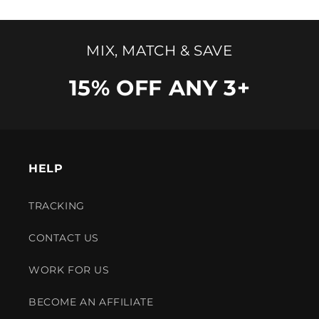
MIX, MATCH & SAVE
15% OFF ANY 3+
HELP
TRACKING
CONTACT US
WORK FOR US
BECOME AN AFFILIATE