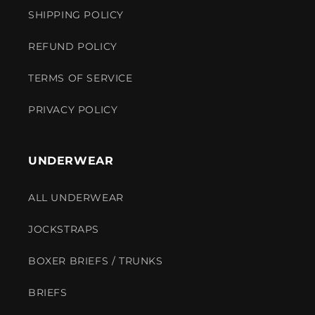
SHIPPING POLICY
REFUND POLICY
TERMS OF SERVICE
PRIVACY POLICY
UNDERWEAR
ALL UNDERWEAR
JOCKSTRAPS
BOXER BRIEFS / TRUNKS
BRIEFS