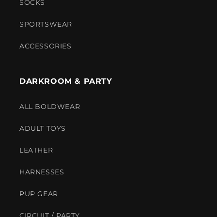
SOCKS
SPORTSWEAR
ACCESSORIES
DARKROOM & PARTY
ALL BOLDWEAR
ADULT TOYS
LEATHER
HARNESSES
PUP GEAR
CIRCUIT / PARTY