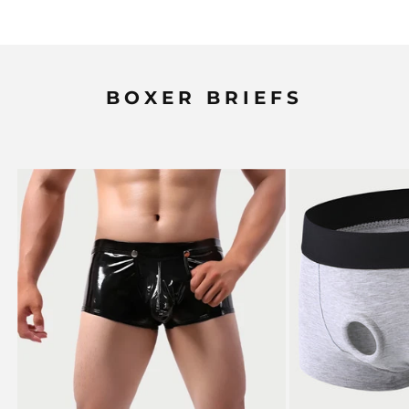
BOXER BRIEFS