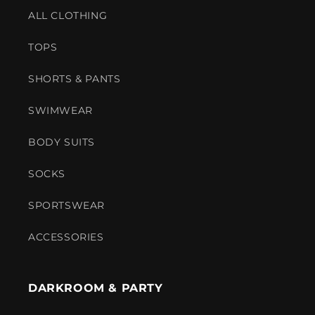
ALL CLOTHING
TOPS
SHORTS & PANTS
SWIMWEAR
BODY SUITS
SOCKS
SPORTSWEAR
ACCESSORIES
DARKROOM & PARTY