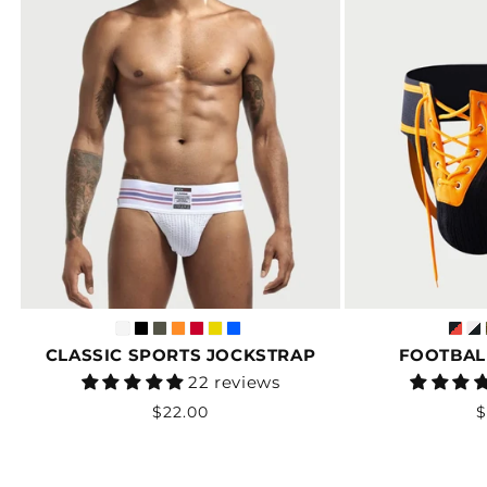
CLASSIC SPORTS JOCKSTRAP
FOOTBAL
Vendor:
22 reviews
Regular
R
$22.00
$
price
p