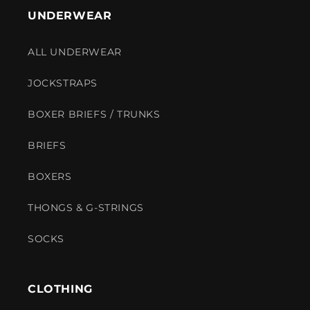
UNDERWEAR
ALL UNDERWEAR
JOCKSTRAPS
BOXER BRIEFS / TRUNKS
BRIEFS
BOXERS
THONGS & G-STRINGS
SOCKS
CLOTHING