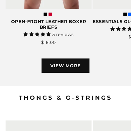
OPEN-FRONT LEATHER BOXER
ESSENTIALS G
BRIEFS
Vendor:
5 reviews
$
Regular
$18.00
p
price
VIEW MORE
THONGS & G-STRINGS