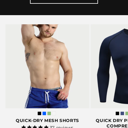
QUICK-DRY MESH SHORTS
QUICK DRY 
COMPRE
Vendor:
37 reviews