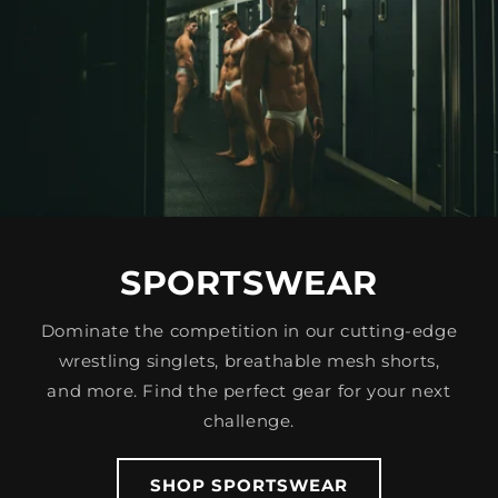
SPORTSWEAR
Dominate the competition in our cutting-edge
wrestling singlets, breathable mesh shorts,
and more. Find the perfect gear for your next
challenge.
SHOP SPORTSWEAR