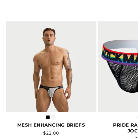
MESH ENHANCING BRIEFS
PRIDE R
JOC
Vendor:
Regular
$22.00