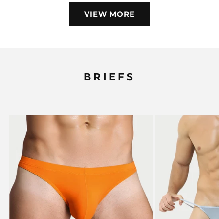
VIEW MORE
BRIEFS