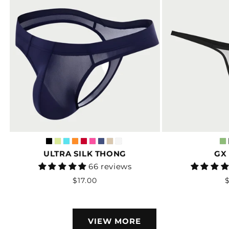
ULTRA SILK THONG
GX
Vendor:
66 reviews
Regular
$17.00
$
price
VIEW MORE