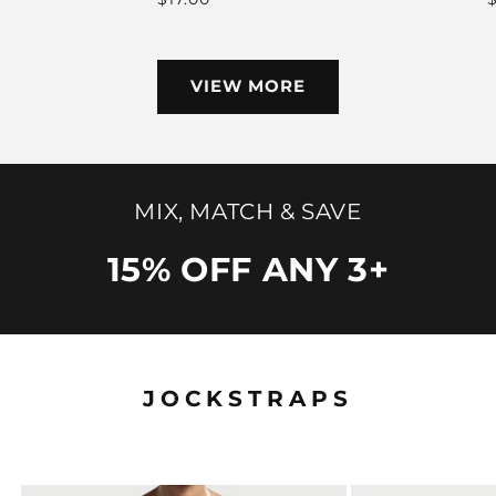
price
VIEW MORE
MIX, MATCH & SAVE
15% OFF ANY 3+
JOCKSTRAPS