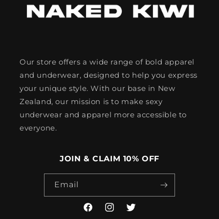
Our store offers a wide range of bold apparel
and underwear, designed to help you express
your unique style. With our base in New
Zealand, our mission is to make sexy
underwear and apparel more accessible to
everyone.
JOIN & CLAIM 10% OFF
Email
Facebook
Instagram
Twitter