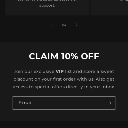
support.
of
1
/
3
CLAIM 10% OFF
Join our exclusive
VIP
list and score a sweet
discount on your first order with us. Also get
access to special offers directly in your inbox.
Email