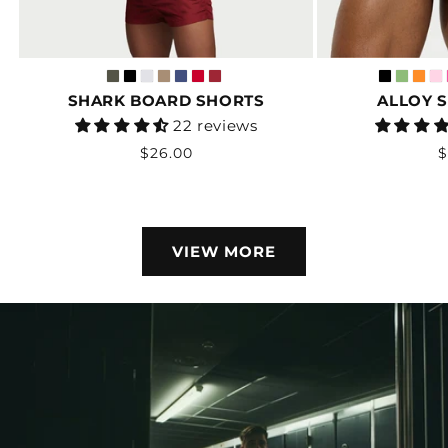
SHARK BOARD SHORTS
ALLOY 
Vendor:
22 reviews
Regular
R
$26.00
$
price
p
VIEW MORE