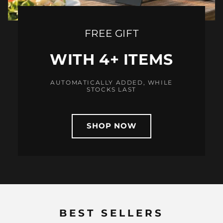
FREE GIFT
WITH 4+ ITEMS
AUTOMATICALLY ADDED, WHILE
STOCKS LAST
SHOP NOW
BEST SELLERS