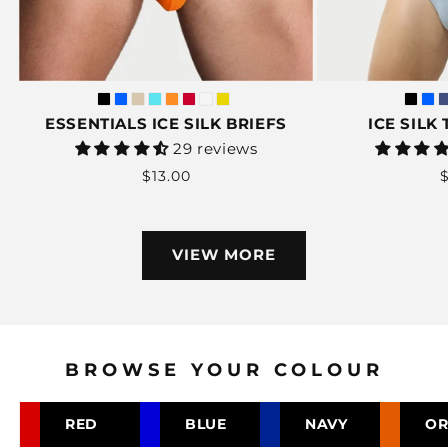
ESSENTIALS ICE SILK BRIEFS
ICE SILK
Vendor:
29 reviews
Regular
$13.00
$
price
VIEW MORE
BROWSE YOUR COLOUR
RED
BLUE
NAVY
OR