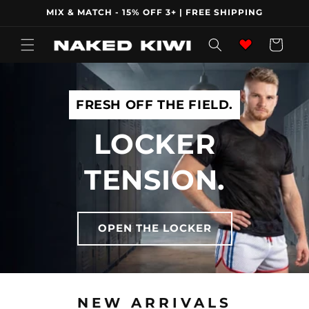
Skip to
MIX & MATCH - 15% OFF 3+ | FREE SHIPPING
content
Wishlist
Cart
FRESH OFF THE FIELD.
LOCKER
TENSION.
OPEN THE LOCKER
NEW ARRIVALS