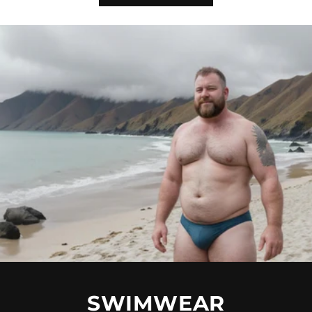
SWIMWEAR