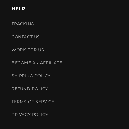
HELP
TRACKING
CONTACT US
WORK FOR US
BECOME AN AFFILIATE
SHIPPING POLICY
REFUND POLICY
TERMS OF SERVICE
PRIVACY POLICY