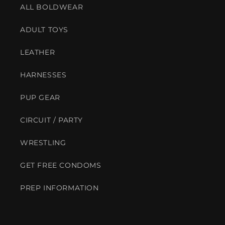
ALL BOLDWEAR
ADULT TOYS
LEATHER
HARNESSES
PUP GEAR
CIRCUIT / PARTY
WRESTLING
GET FREE CONDOMS
PREP INFORMATION