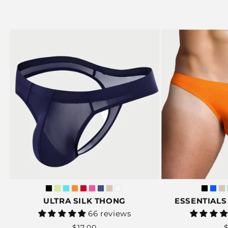
ULTRA SILK THONG
ESSENTIALS 
Vendor:
66 reviews
Regular
$17.00
$