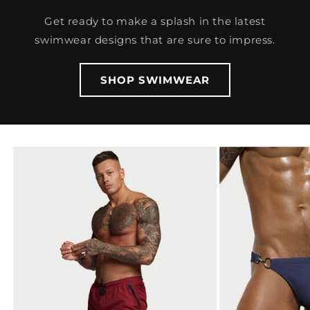
Get ready to make a splash in the latest
swimwear designs that are sure to impress.
SHOP SWIMWEAR