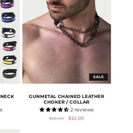
SALE
 NECK
GUNMETAL CHAINED LEATHER
CHOKER / COLLAR
Vendor:
ws
2 reviews
Regular
Sale
$22.00
$26.00
price
price