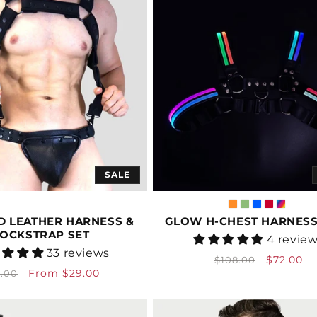
SALE
D LEATHER HARNESS &
GLOW H-CHEST HARNESS 
JOCKSTRAP SET
Vendor:
4 revie
Vendor:
33 reviews
Regular
Sale
$72.00
$108.00
gular
Sale
From $29.00
3.00
price
price
ice
price