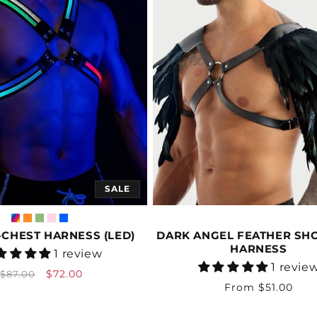
SALE
CHEST HARNESS (LED)
DARK ANGEL FEATHER SH
HARNESS
Vendor:
1 review
Vendor:
1 revie
Regular
Sale
$72.00
$87.00
Regular
From $51.00
price
price
price