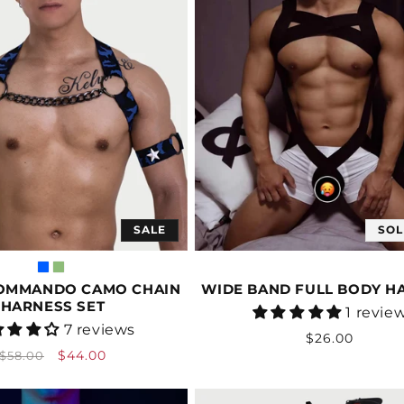
SALE
SOL
OMMANDO CAMO CHAIN
WIDE BAND FULL BODY H
HARNESS SET
Vendor:
1 revie
Vendor:
7 reviews
Regular
$26.00
Regular
Sale
$44.00
$58.00
price
price
price