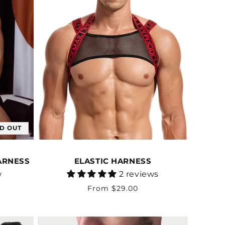
D OUT
ARNESS
ELASTIC HARNESS
Vendor:
w
2 reviews
Regular
From $29.00
price