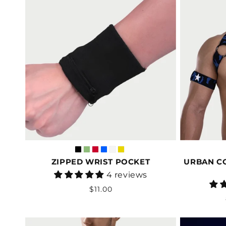
ZIPPED WRIST POCKET
URBAN C
Vendor:
4 reviews
Regular
$11.00
price