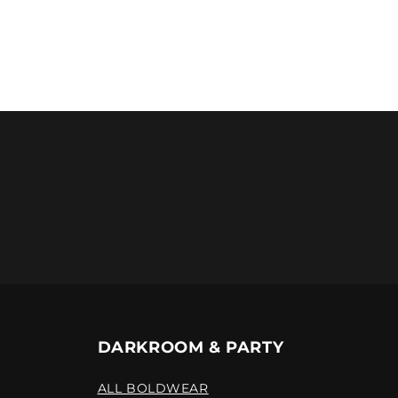
DARKROOM & PARTY
ALL BOLDWEAR