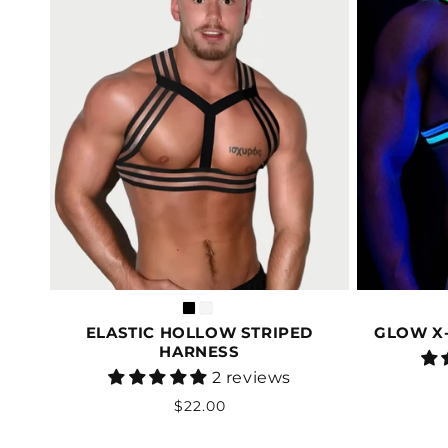
ELASTIC HOLLOW STRIPED
GLOW X-
HARNESS
Vendor:
2 reviews
Regular
$22.00
price