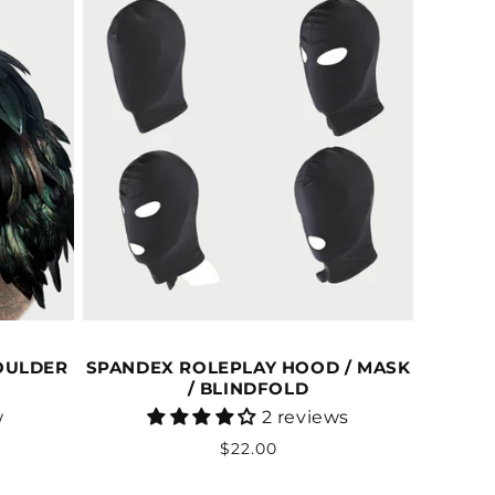
OULDER
SPANDEX ROLEPLAY HOOD / MASK
/ BLINDFOLD
Vendor:
w
2 reviews
Regular
$22.00
price