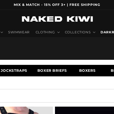
MIX & MATCH - 15% OFF 3+ | FREE SHIPPING
SWIMWEAR
CLOTHING
COLLECTIONS
DARKR
JOCKSTRAPS
BOXER BRIEFS
BOXERS
B