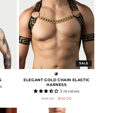
SALE
S
ELEGANT GOLD CHAIN ELASTIC
HARNESS
ws
Vendor:
3 reviews
Regular
Sale
$40.00
$58.00
price
price