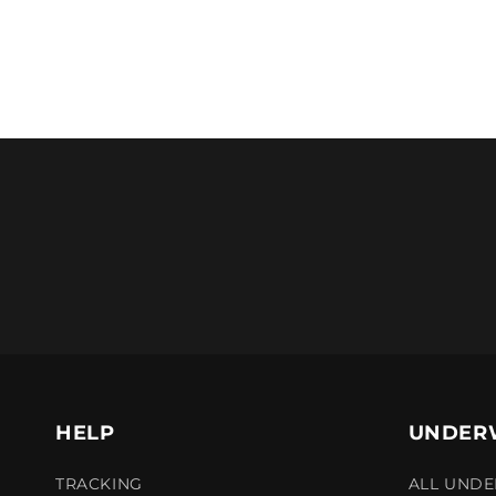
HELP
UNDER
TRACKING
ALL UND