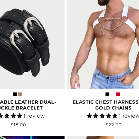
ABLE LEATHER DUAL-
ELASTIC CHEST HARNESS
UCKLE BRACELET
GOLD CHAINS
Vendor:
Vendor:
1 review
1 revie
Regular
Regular
$18.00
$22.00
price
price