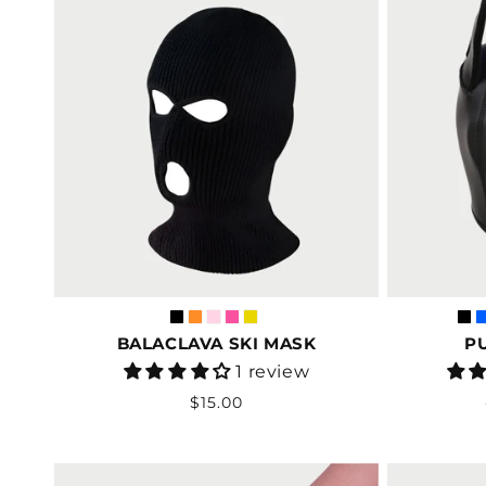
BALACLAVA SKI MASK
P
Vendor:
1 review
Regular
$15.00
price