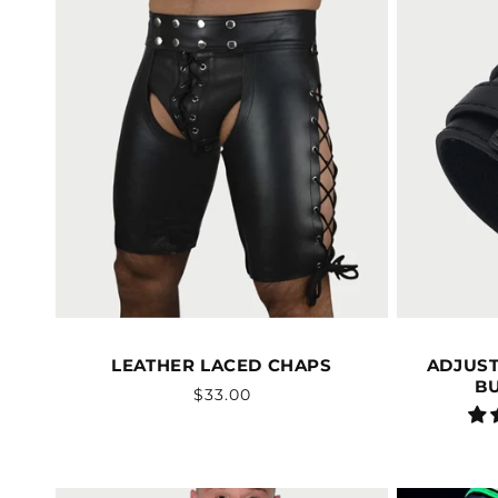
LEATHER LACED CHAPS
ADJUST
B
Vendor:
Regular
$33.00
price