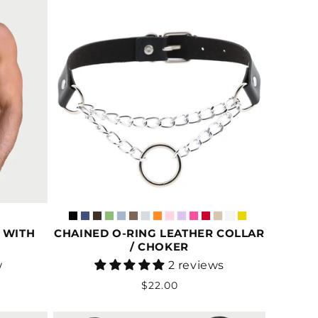
 WITH
CHAINED O-RING LEATHER COLLAR
/ CHOKER
Vendor:
w
2 reviews
Regular
$22.00
price