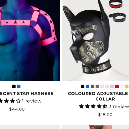
SCENT STAR HARNESS
COLOURED ADJUSTABLE
COLLAR
Vendor:
1 review
Vendor:
3 revie
Regular
$44.00
Regular
$18.00
price
price