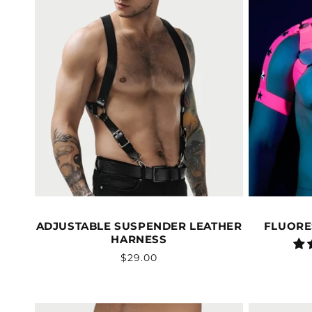
ADJUSTABLE SUSPENDER LEATHER
FLUORE
HARNESS
Vendor:
Regular
$29.00
price