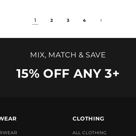
1
2
3
4
MIX, MATCH & SAVE
15% OFF ANY 3+
WEAR
CLOTHING
ERWEAR
ALL CLOTHING