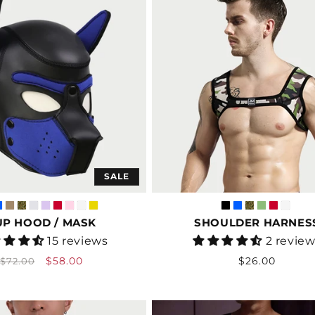
SALE
UP HOOD / MASK
SHOULDER HARNES
Vendor:
Vendor:
15 reviews
2 revie
Regular
Sale
Regular
$58.00
$26.00
$72.00
price
price
price