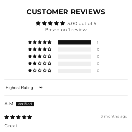
CUSTOMER REVIEWS
5.00 out of 5
Based on 1 review
1
0
0
0
0
Sort by
A.M.
3 months ago
Great