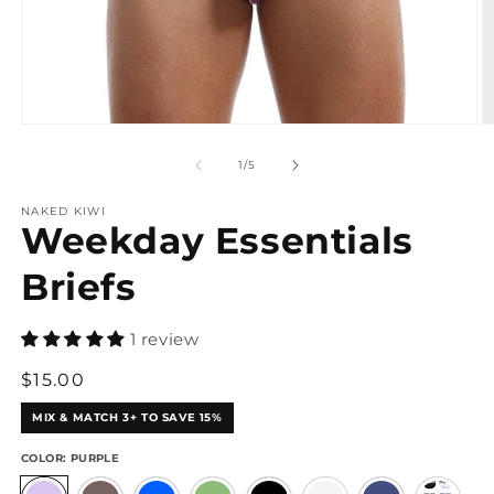
Open
O
media
m
1
2
of
1
/
5
in
in
modal
m
NAKED KIWI
Weekday Essentials
Briefs
1 review
Regular
$15.00
price
MIX & MATCH 3+ TO SAVE 15%
COLOR:
PURPLE