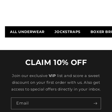
ALL UNDERWEAR
JOCKSTRAPS
BOXER BR
CLAIM 10% OFF
Join our exclusive
VIP
list and score a sweet
discount on your first order with us. Also get
access to special offers directly in your inbox.
Email