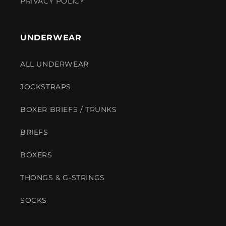
PRIVACY POLICY
UNDERWEAR
ALL UNDERWEAR
JOCKSTRAPS
BOXER BRIEFS / TRUNKS
BRIEFS
BOXERS
THONGS & G-STRINGS
SOCKS