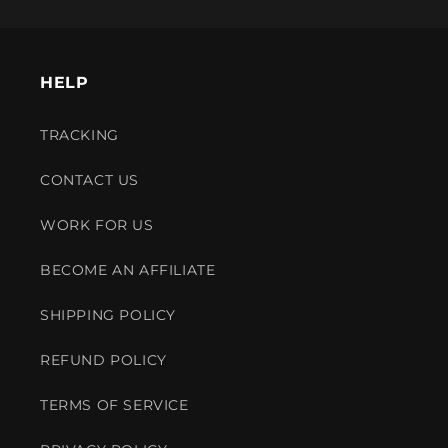
HELP
TRACKING
CONTACT US
WORK FOR US
BECOME AN AFFILIATE
SHIPPING POLICY
REFUND POLICY
TERMS OF SERVICE