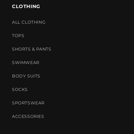
CLOTHING
ALL CLOTHING
TOPS
SHORTS & PANTS
SWIMWEAR
BODY SUITS
SOCKS
SPORTSWEAR
ACCESSORIES