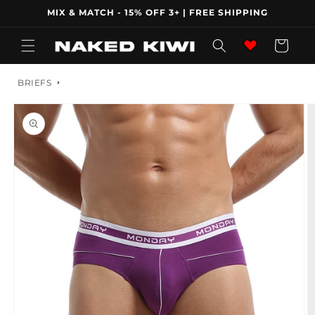
Skip to
MIX & MATCH - 15% OFF 3+ | FREE SHIPPING
content
Wishlist
Cart
BRIEFS
Skip to
product
information