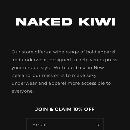
Our store offers a wide range of bold apparel
and underwear, designed to help you express
your unique style. With our base in New
Zealand, our mission is to make sexy
underwear and apparel more accessible to
everyone.
JOIN & CLAIM 10% OFF
Email