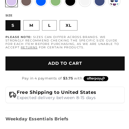
SIZE
S
M
L
XL
PLEASE NOTE:
SIZES CAN DIFFER ACROSS BRANDS. WE
STRONGLY RECOMMEND CHECKING THE SPECIFIC SIZE GUIDE
FOR EACH ITEM BEFORE PURCHASING, AS WE ARE UNABLE TO
ACCEPT
RETURNS
FOR CERTAIN PRODUCTS.
ADD TO CART
Free Shipping to United States
Expected delivery between 8-15 days
Weekday Essentials Briefs