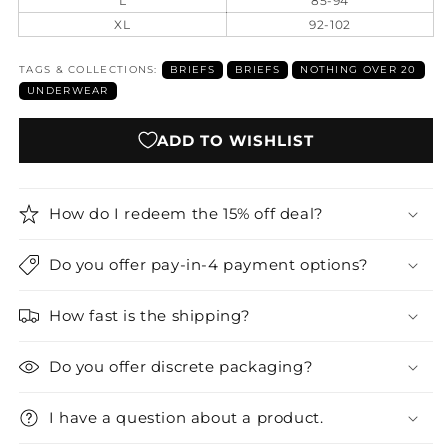
L
85-94
XL
92-102
TAGS & COLLECTIONS:
BRIEFS
BRIEFS
NOTHING OVER 20
UNDERWEAR
ADD TO WISHLIST
How do I redeem the 15% off deal?
Do you offer pay-in-4 payment options?
How fast is the shipping?
Do you offer discrete packaging?
I have a question about a product.