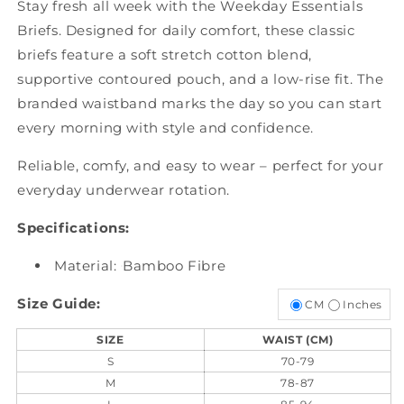
Stay fresh all week with the Weekday Essentials
Briefs. Designed for daily comfort, these classic
briefs feature a soft stretch cotton blend,
supportive contoured pouch, and a low-rise fit. The
branded waistband marks the day so you can start
every morning with style and confidence.
Reliable, comfy, and easy to wear – perfect for your
everyday underwear rotation.
Specifications:
Material:
Bamboo Fibre
Size Guide:
CM
Inches
SIZE
WAIST (CM)
S
70-79
M
78-87