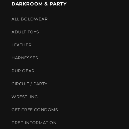
DARKROOM & PARTY
ALL BOLDWEAR
ADULT TOYS
LEATHER
HARNESSES
PUP GEAR
CIRCUIT / PARTY
WRESTLING
GET FREE CONDOMS
PREP INFORMATION