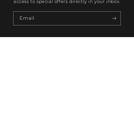
access to special offers directly in your inbox.
Email
HELP
TRACKING
CONTACT US
WORK FOR US
BECOME AN AFFILIATE
SHIPPING POLICY