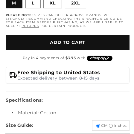
M
L
XL
2XL
PLEASE NOTE:
SIZES CAN DIFFER ACROSS BRANDS. WE
STRONGLY RECOMMEND CHECKING THE SPECIFIC SIZE GUIDE
FOR EACH ITEM BEFORE PURCHASING, AS WE ARE UNABLE TO
ACCEPT
RETURNS
FOR CERTAIN PRODUCTS.
ADD TO CART
Free Shipping to United States
Expected delivery between 8-15 days
Specifications:
Material: Cotton
Size Guide:
CM
Inches