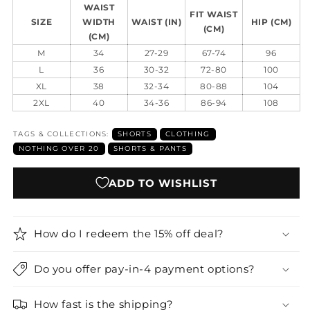
WAIST
FIT WAIST
SIZE
WIDTH
WAIST (IN)
HIP (CM)
(CM)
(CM)
M
34
27-29
67-74
96
L
36
30-32
72-80
100
XL
38
32-34
80-88
104
2XL
40
34-36
86-94
108
TAGS & COLLECTIONS:
SHORTS
CLOTHING
NOTHING OVER 20
SHORTS & PANTS
ADD TO WISHLIST
How do I redeem the 15% off deal?
Do you offer pay-in-4 payment options?
How fast is the shipping?