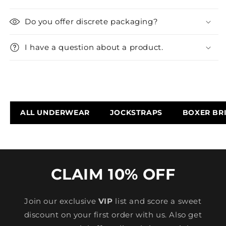
Do you offer discrete packaging?
I have a question about a product.
ALL UNDERWEAR
JOCKSTRAPS
BOXER BR
CLAIM 10% OFF
Join our exclusive
VIP
list and score a sweet
discount on your first order with us. Also get