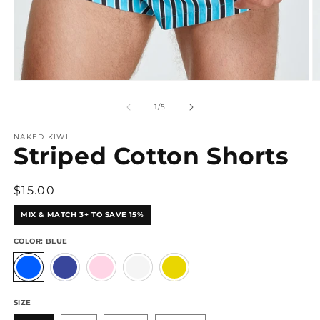
Open
O
media
m
1
2
of
1
/
5
in
in
modal
m
NAKED KIWI
Striped Cotton Shorts
Regular
$15.00
price
MIX & MATCH 3+ TO SAVE 15%
COLOR:
BLUE
SIZE