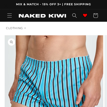
Skip to
MIX & MATCH - 15% OFF 3+ | FREE SHIPPING
content
Wishlist
Cart
CLOTHING
Skip to
product
information