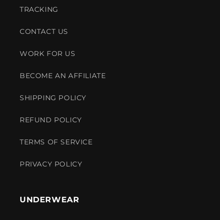
TRACKING
CONTACT US
WORK FOR US
BECOME AN AFFILIATE
SHIPPING POLICY
REFUND POLICY
TERMS OF SERVICE
PRIVACY POLICY
UNDERWEAR