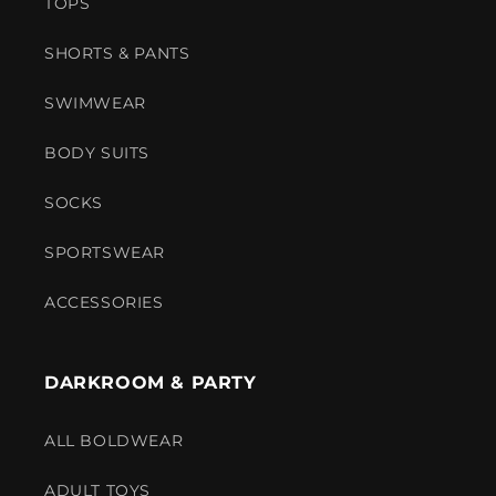
TOPS
SHORTS & PANTS
SWIMWEAR
BODY SUITS
SOCKS
SPORTSWEAR
ACCESSORIES
DARKROOM & PARTY
ALL BOLDWEAR
ADULT TOYS