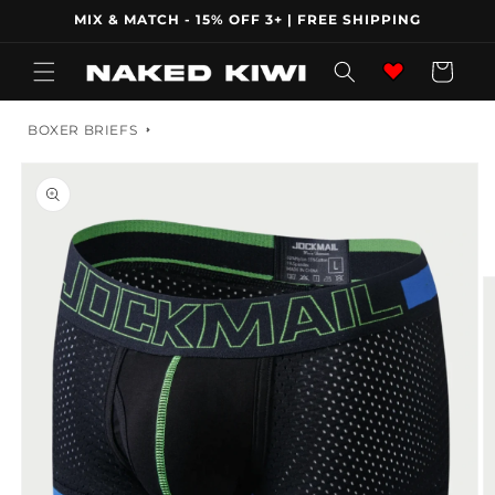
Skip to
MIX & MATCH - 15% OFF 3+ | FREE SHIPPING
content
Wishlist
Cart
BOXER BRIEFS
Skip to
product
information