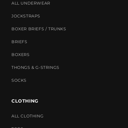
ALL UNDERWEAR
JOCKSTRAPS
BOXER BRIEFS / TRUNKS
BRIEFS
BOXERS
THONGS & G-STRINGS
SOCKS
CLOTHING
ALL CLOTHING