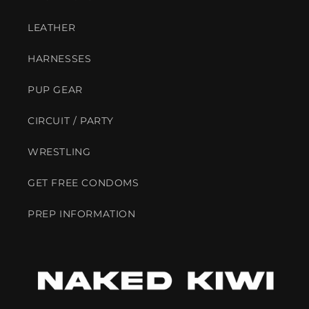
LEATHER
HARNESSES
PUP GEAR
CIRCUIT / PARTY
WRESTLING
GET FREE CONDOMS
PREP INFORMATION