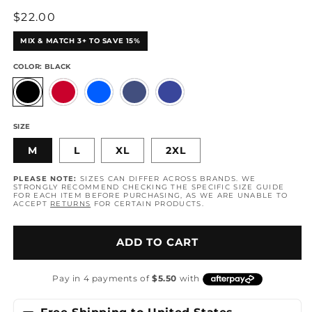
Regular
$22.00
price
MIX & MATCH 3+ TO SAVE 15%
COLOR:
BLACK
SIZE
M
L
XL
2XL
PLEASE NOTE:
SIZES CAN DIFFER ACROSS BRANDS. WE
STRONGLY RECOMMEND CHECKING THE SPECIFIC SIZE GUIDE
FOR EACH ITEM BEFORE PURCHASING, AS WE ARE UNABLE TO
ACCEPT
RETURNS
FOR CERTAIN PRODUCTS.
ADD TO CART