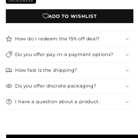
UNDERWEAR
ADD TO WISHLIST
How do I redeem the 15% off deal?
Do you offer pay-in-4 payment options?
How fast is the shipping?
Do you offer discrete packaging?
I have a question about a product.