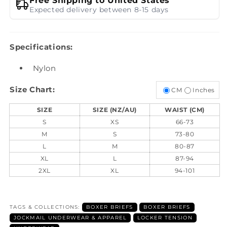
Free Shipping to United States
Expected delivery between 8-15 days
Specifications:
Nylon
Size Chart:
CM
Inches
SIZE
SIZE (NZ/AU)
WAIST (CM)
S
XS
66-73
M
S
73-80
L
M
80-87
XL
L
87-94
2XL
XL
94-101
TAGS & COLLECTIONS:
BOXER BRIEFS
BOXER BRIEFS
JOCKMAIL UNDERWEAR & APPAREL
LOCKER TENSION