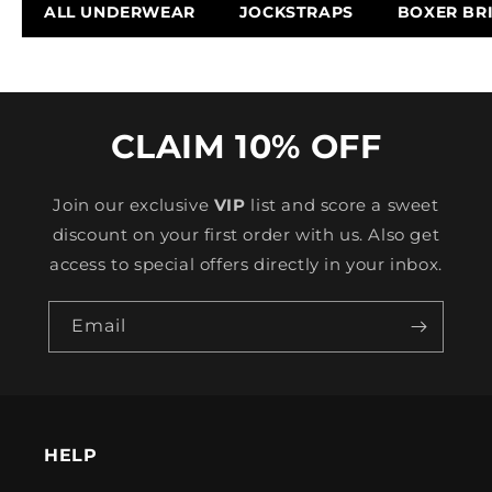
ALL UNDERWEAR
JOCKSTRAPS
BOXER BR
CLAIM 10% OFF
Join our exclusive
VIP
list and score a sweet
discount on your first order with us. Also get
access to special offers directly in your inbox.
Email
HELP