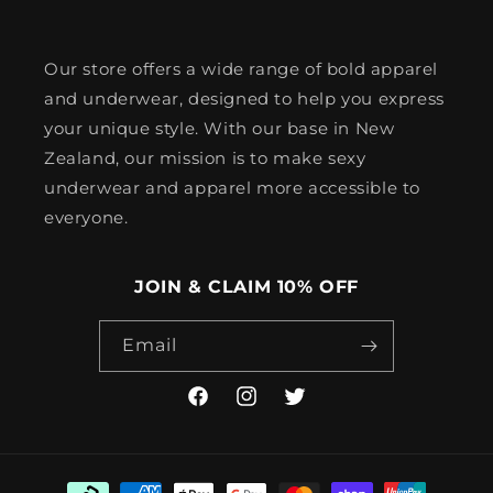
Our store offers a wide range of bold apparel
and underwear, designed to help you express
your unique style. With our base in New
Zealand, our mission is to make sexy
underwear and apparel more accessible to
everyone.
JOIN & CLAIM 10% OFF
Email
Facebook
Instagram
Twitter
Payment