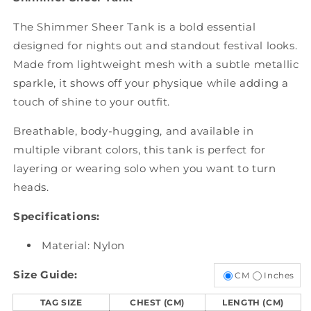
The Shimmer Sheer Tank is a bold essential
designed for nights out and standout festival looks.
Made from lightweight mesh with a subtle metallic
sparkle, it shows off your physique while adding a
touch of shine to your outfit.
Breathable, body-hugging, and available in
multiple vibrant colors, this tank is perfect for
layering or wearing solo when you want to turn
heads.
Specifications:
Material: Nylon
Size Guide:
CM
Inches
TAG SIZE
CHEST (CM)
LENGTH (CM)