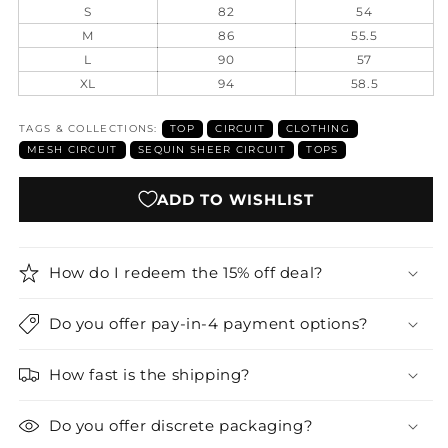
S
82
54
M
86
55.5
L
90
57
XL
94
58.5
TAGS & COLLECTIONS:
TOP
CIRCUIT
CLOTHING
MESH CIRCUIT
SEQUIN SHEER CIRCUIT
TOPS
ADD TO WISHLIST
How do I redeem the 15% off deal?
Do you offer pay-in-4 payment options?
How fast is the shipping?
Do you offer discrete packaging?