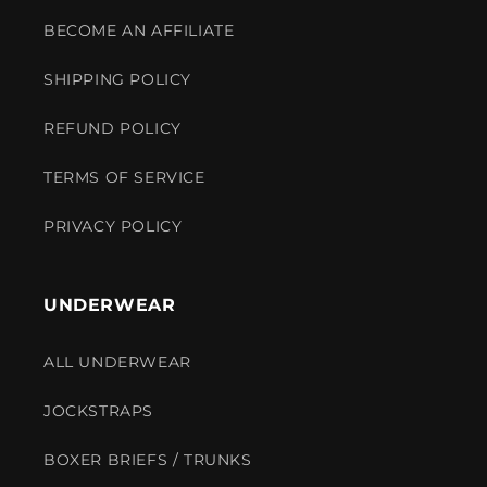
BECOME AN AFFILIATE
SHIPPING POLICY
REFUND POLICY
TERMS OF SERVICE
PRIVACY POLICY
UNDERWEAR
ALL UNDERWEAR
JOCKSTRAPS
BOXER BRIEFS / TRUNKS