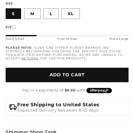
SIZE
S
M
L
XL
ⓘ
FIT
Runs Small
True to Size
Runs Large
PLEASE NOTE:
SIZES CAN DIFFER ACROSS BRANDS. WE
STRONGLY RECOMMEND CHECKING THE SPECIFIC SIZE GUIDE
FOR EACH ITEM BEFORE PURCHASING, AS WE ARE UNABLE TO
ACCEPT
RETURNS
FOR CERTAIN PRODUCTS.
ADD TO CART
Free Shipping to United States
Expected delivery between 8-15 days
Shimmer Sheer Tank