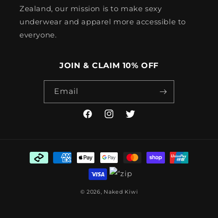
Zealand, our mission is to make sexy
underwear and apparel more accessible to
everyone.
JOIN & CLAIM 10% OFF
Email
Facebook
Instagram
Twitter
Payment
methods
© 2026,
Naked Kiwi