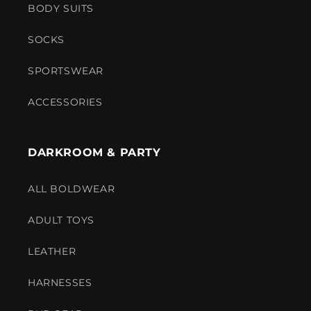
BODY SUITS
SOCKS
SPORTSWEAR
ACCESSORIES
DARKROOM & PARTY
ALL BOLDWEAR
ADULT TOYS
LEATHER
HARNESSES