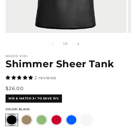
Open
O
media
m
1
2
of
1
/
5
in
in
modal
m
NAKED KIWI
Shimmer Sheer Tank
2 reviews
Regular
$26.00
price
MIX & MATCH 3+ TO SAVE 15%
COLOR:
BLACK