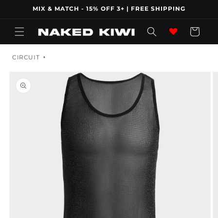
Skip to
MIX & MATCH - 15% OFF 3+ | FREE SHIPPING
content
Wishlist
Cart
CIRCUIT
Skip to
product
information