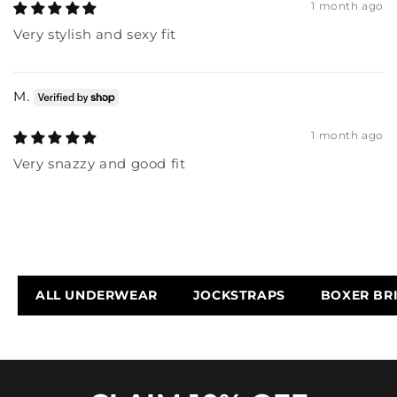
1 month ago
Very stylish and sexy fit
M.
1 month ago
Very snazzy and good fit
ALL UNDERWEAR
JOCKSTRAPS
BOXER BR