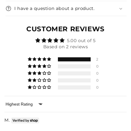
I have a question about a product.
CUSTOMER REVIEWS
5.00 out of 5
Based on 2 reviews
2
0
0
0
0
Sort by
M.