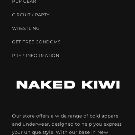
PUP GEAR
CIRCUIT / PARTY
WRESTLING
GET FREE CONDOMS
PREP INFORMATION
Our store offers a wide range of bold apparel
and underwear, designed to help you express
your unique style. With our base in New