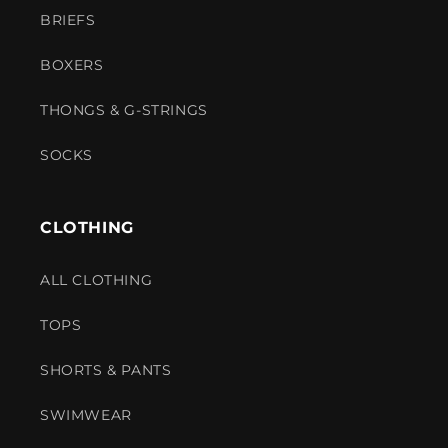
BRIEFS
BOXERS
THONGS & G-STRINGS
SOCKS
CLOTHING
ALL CLOTHING
TOPS
SHORTS & PANTS
SWIMWEAR