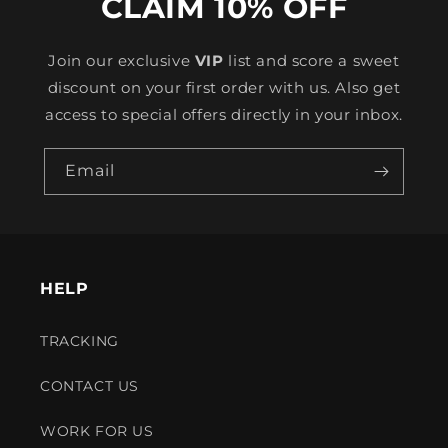
CLAIM 10% OFF
Join our exclusive
VIP
list and score a sweet
discount on your first order with us. Also get
access to special offers directly in your inbox.
Email
HELP
TRACKING
CONTACT US
WORK FOR US