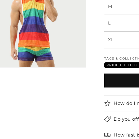
M
L
XL
TAGS & COLLECT
PRIDE COLLECT
How do I 
Do you of
How fast i