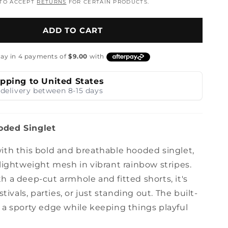
 TO ACCEPT
RETURNS
FOR CERTAIN PRODUCTS.
n
ADD TO CART
ipping to United States
delivery between 8-15 days
ded Singlet
ith this bold and breathable hooded singlet,
lightweight mesh in vibrant rainbow stripes.
 a deep-cut armhole and fitted shorts, it's
stivals, parties, or just standing out. The built-
 a sporty edge while keeping things playful