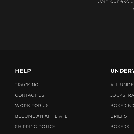
Join our excl
HELP
UNDER
TRACKING
ALL UND
CONTACT US
JOCKSTR
WORK FOR US
BOXER BR
BECOME AN AFFILIATE
BRIEFS
SHIPPING POLICY
BOXERS