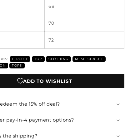
68
70
72
IONS:
CIRCUIT
TOP
CLOTHING
MESH CIRCUIT
ION
TOPS
ADD TO WISHLIST
redeem the 15% off deal?
fer pay-in-4 payment options?
s the shipping?