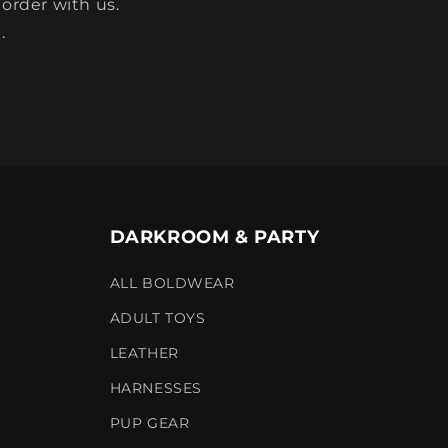
 order with us.
.
DARKROOM & PARTY
ALL BOLDWEAR
ADULT TOYS
LEATHER
HARNESSES
PUP GEAR