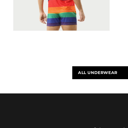
ALL UNDERWEAR