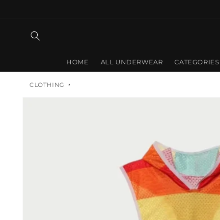
Skip to
content
HOME
ALL UNDERWEAR
CATEGORIES
CLOTHING
Skip to
product
information