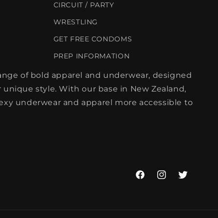
CIRCUIT / PARTY
WRESTLING
GET FREE CONDOMS
PREP INFORMATION
 range of bold apparel and underwear, designed
 unique style. With our base in New Zealand,
sexy underwear and apparel more accessible to
Facebook
Instagram
Twitter