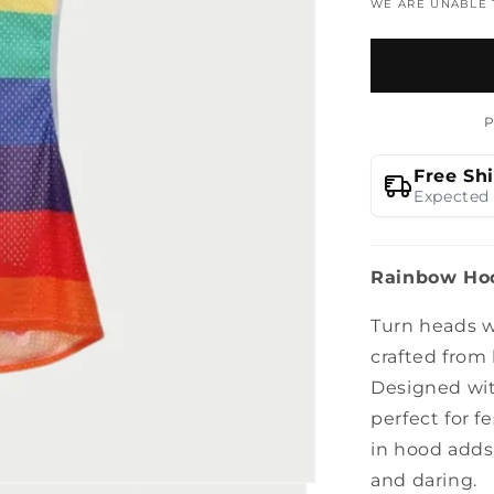
WE ARE UNABLE
Free Sh
Expected 
Rainbow Hoo
Turn heads w
crafted from 
Designed with
perfect for fe
in hood adds
and daring.