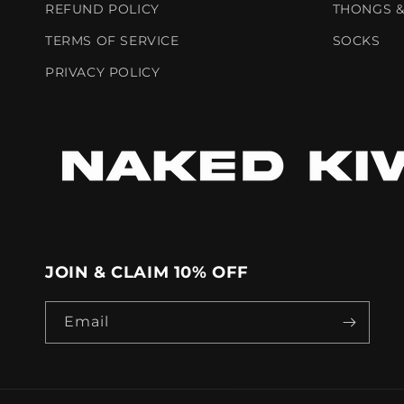
REFUND POLICY
THONGS &
TERMS OF SERVICE
SOCKS
PRIVACY POLICY
JOIN & CLAIM 10% OFF
Email