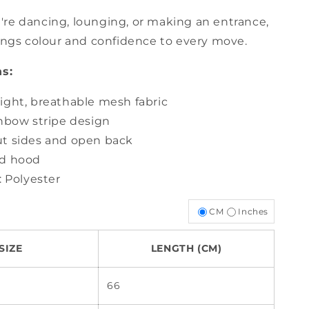
re dancing, lounging, or making an entrance,
rings colour and confidence to every move.
ns:
ight, breathable mesh fabric
inbow stripe design
t sides and open back
d hood
: Polyester
CM
Inches
SIZE
LENGTH (CM)
66