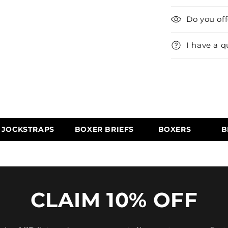
Do you of
I have a q
JOCKSTRAPS
BOXER BRIEFS
BOXERS
B
CLAIM 10% OFF