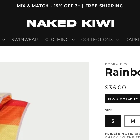
MIX & MATCH - 15% OFF 3+ | FREE SHIPPING
SWIMWEAR
CLOTHING
COLLECTIONS
DARKR
NAKED KIWI
Rainb
Regular
$36.00
price
MIX & MATCH 3+ 
SIZE
S
M
PLEASE NOTE:
SI
CHECKING THE SP