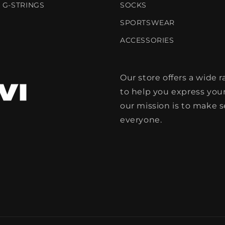
 G-STRINGS
SOCKS
SPORTSWEAR
ACCESSORIES
Our store offers a wide
to help you express your
our mission is to make 
everyone.