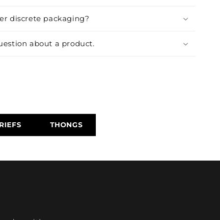
fer discrete packaging?
uestion about a product.
RIEFS
THONGS