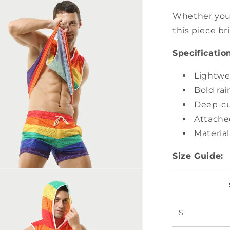
Whether you'
this piece b
Specificatio
Lightwe
Bold ra
Deep-cu
Attache
Material
Size Guide:
S