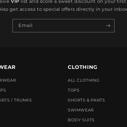
usive
VIP
list and score a sweet discount on your first
Also get access to special offers directly in your inbox
Email
WEAR
CLOTHING
ERWEAR
ALL CLOTHING
APS
TOPS
IEFS / TRUNKS
SHORTS & PANTS
SWIMWEAR
BODY SUITS