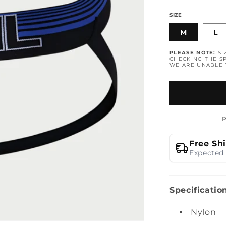
SIZE
M
L
PLEASE NOTE:
SI
CHECKING THE SP
WE ARE UNABLE
Free Sh
Expected 
Specificatio
Nylon