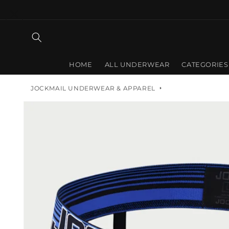
Skip to
content
HOME
ALL UNDERWEAR
CATEGORIES
JOCKMAIL UNDERWEAR & APPAREL
Skip to
product
information