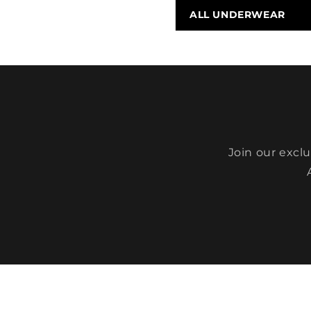
ALL UNDERWEAR
Join our excl