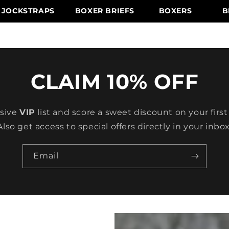
JOCKSTRAPS
BOXER BRIEFS
BOXERS
B
CLAIM 10% OFF
usive
VIP
list and score a sweet discount on your first
Also get access to special offers directly in your inbox
Email