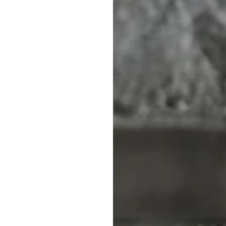
WEAR
CLOTHING
ERWEAR
ALL CLOTHING
APS
TOPS
IEFS / TRUNKS
SHORTS & PANTS
SWIMWEAR
BODY SUITS
 G-STRINGS
SOCKS
SPORTSWEAR
ACCESSORIES
Our store offers a wide
to help you express your
our mission is to make 