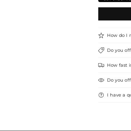
How do I 
Do you of
How fast i
Do you of
I have a q