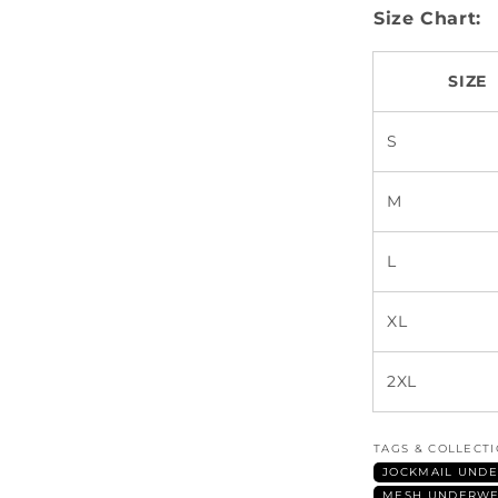
Size Chart:
SIZE
S
M
L
XL
2XL
TAGS & COLLECT
JOCKMAIL UNDE
MESH UNDERWE