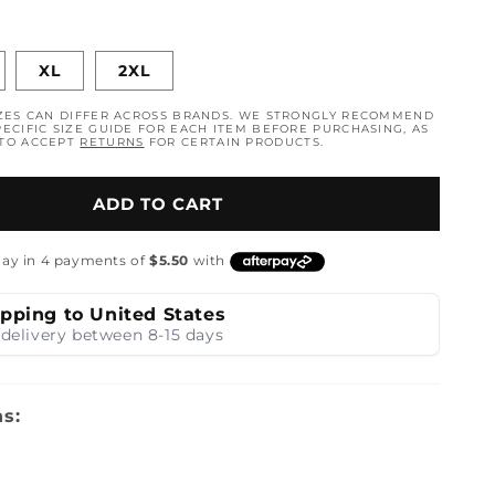
n
XL
2XL
ZES CAN DIFFER ACROSS BRANDS. WE STRONGLY RECOMMEND
ECIFIC SIZE GUIDE FOR EACH ITEM BEFORE PURCHASING, AS
 TO ACCEPT
RETURNS
FOR CERTAIN PRODUCTS.
ADD TO CART
ipping to United States
delivery between 8-15 days
ns: