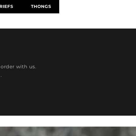
RIEFS
THONGS
 order with us.
.