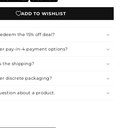
ADD TO WISHLIST
redeem the 15% off deal?
fer pay-in-4 payment options?
s the shipping?
fer discrete packaging?
uestion about a product.