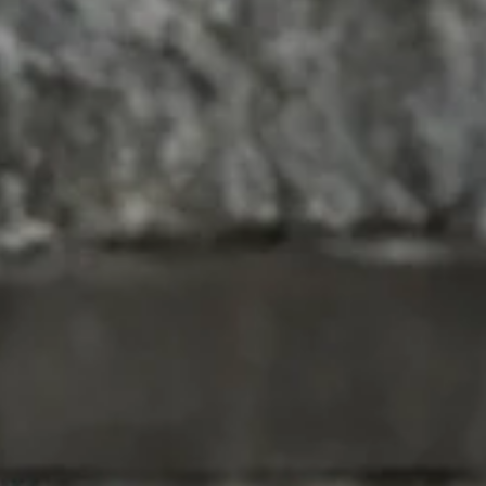
DARKROOM & PARTY
ALL BOLDWEAR
ADULT TOYS
LEATHER
HARNESSES
PUP GEAR
CIRCUIT / PARTY
WRESTLING
GET FREE CONDOMS
PREP INFORMATION
 range of bold apparel and underwear, designed
 unique style. With our base in New Zealand,
sexy underwear and apparel more accessible to