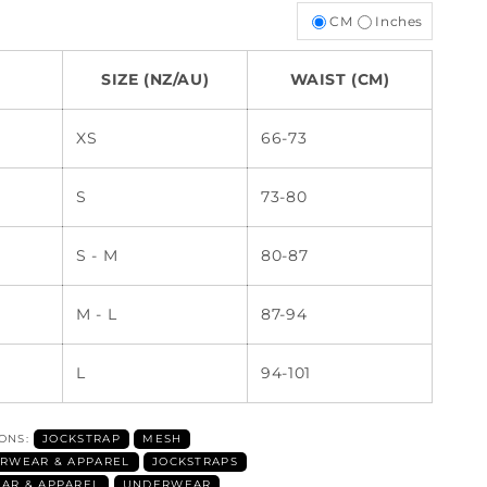
CM
Inches
SIZE (NZ/AU)
WAIST (CM)
XS
66-73
S
73-80
S - M
80-87
M - L
87-94
L
94-101
IONS:
JOCKSTRAP
MESH
RWEAR & APPAREL
JOCKSTRAPS
AR & APPAREL
UNDERWEAR