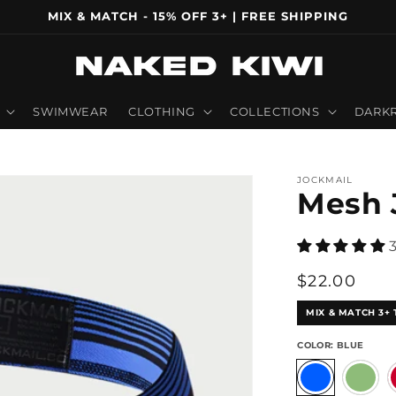
MIX & MATCH - 15% OFF 3+ | FREE SHIPPING
SWIMWEAR
CLOTHING
COLLECTIONS
DARKR
JOCKMAIL
Mesh 
Regular
$22.00
price
MIX & MATCH 3+ 
COLOR:
BLUE