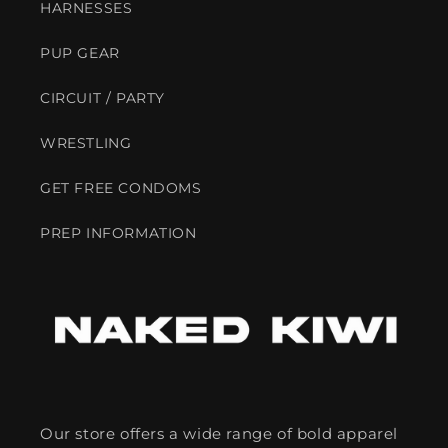
HARNESSES
PUP GEAR
CIRCUIT / PARTY
WRESTLING
GET FREE CONDOMS
PREP INFORMATION
Our store offers a wide range of bold apparel