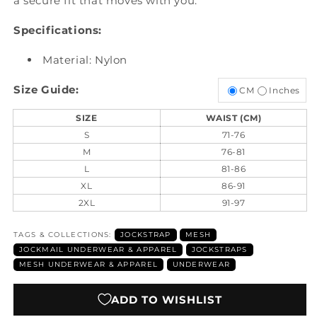
a secure fit that moves with you.
Specifications:
Material: Nylon
Size Guide:
CM
Inches
SIZE
WAIST (CM)
S
71-76
M
76-81
L
81-86
XL
86-91
2XL
91-97
TAGS & COLLECTIONS:
JOCKSTRAP
MESH
JOCKMAIL UNDERWEAR & APPAREL
JOCKSTRAPS
MESH UNDERWEAR & APPAREL
UNDERWEAR
ADD TO WISHLIST