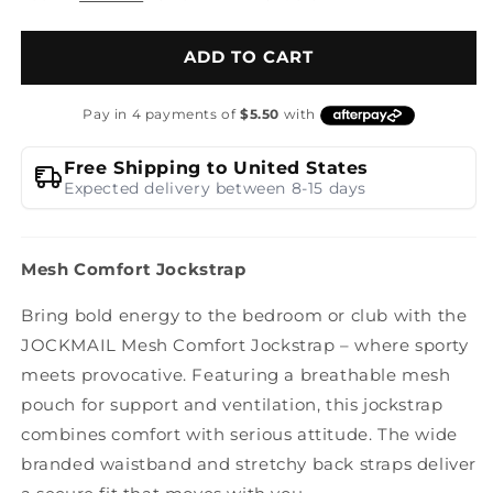
ADD TO CART
Free Shipping to United States
Expected delivery between 8-15 days
Mesh Comfort Jockstrap
Bring bold energy to the bedroom or club with the
JOCKMAIL Mesh Comfort Jockstrap – where sporty
meets provocative. Featuring a breathable mesh
pouch for support and ventilation, this jockstrap
combines comfort with serious attitude. The wide
branded waistband and stretchy back straps deliver