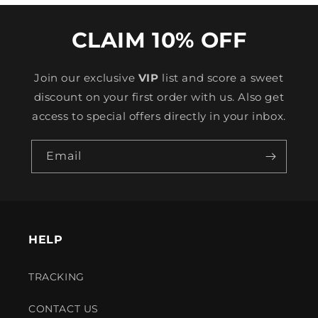
CLAIM 10% OFF
Join our exclusive
VIP
list and score a sweet
discount on your first order with us. Also get
access to special offers directly in your inbox.
Email
HELP
TRACKING
CONTACT US