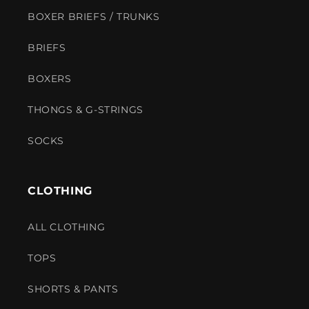
BOXER BRIEFS / TRUNKS
BRIEFS
BOXERS
THONGS & G-STRINGS
SOCKS
CLOTHING
ALL CLOTHING
TOPS
SHORTS & PANTS