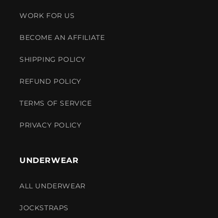
WORK FOR US
BECOME AN AFFILIATE
SHIPPING POLICY
REFUND POLICY
TERMS OF SERVICE
PRIVACY POLICY
UNDERWEAR
ALL UNDERWEAR
JOCKSTRAPS