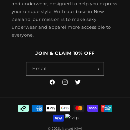
and underwear, designed to help you express
your unique style. With our base in New
Zealand, our mission is to make sexy
underwear and apparel more accessible to
everyone.
JOIN & CLAIM 10% OFF
Email
Facebook
Instagram
Twitter
Payment
methods
© 2026,
Naked Kiwi