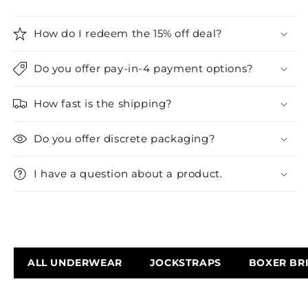
How do I redeem the 15% off deal?
Do you offer pay-in-4 payment options?
How fast is the shipping?
Do you offer discrete packaging?
I have a question about a product.
ALL UNDERWEAR
JOCKSTRAPS
BOXER BR