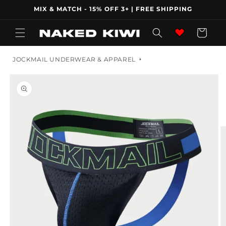
Skip to
MIX & MATCH - 15% OFF 3+ | FREE SHIPPING
content
Wishlist
Cart
JOCKMAIL UNDERWEAR & APPAREL
Skip to
product
information