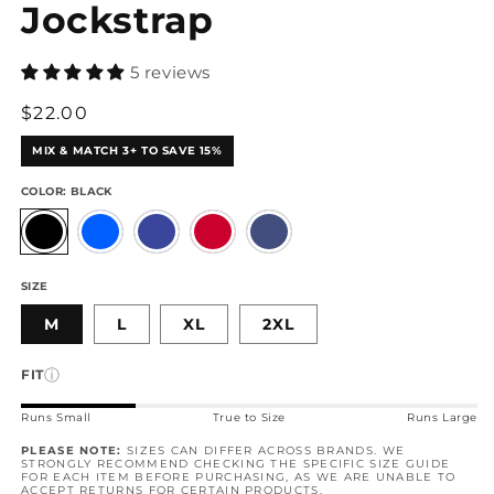
Jockstrap
5 reviews
Regular
$22.00
price
MIX & MATCH 3+ TO SAVE 15%
COLOR:
BLACK
SIZE
M
L
XL
2XL
ⓘ
FIT
Runs Small
True to Size
Runs Large
PLEASE NOTE:
SIZES CAN DIFFER ACROSS BRANDS. WE
STRONGLY RECOMMEND CHECKING THE SPECIFIC SIZE GUIDE
FOR EACH ITEM BEFORE PURCHASING, AS WE ARE UNABLE TO
ACCEPT
RETURNS
FOR CERTAIN PRODUCTS.