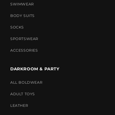
SWIMWEAR
BODY SUITS
SOCKS
SPORTSWEAR
ACCESSORIES
DARKROOM & PARTY
ALL BOLDWEAR
ADULT TOYS
LEATHER