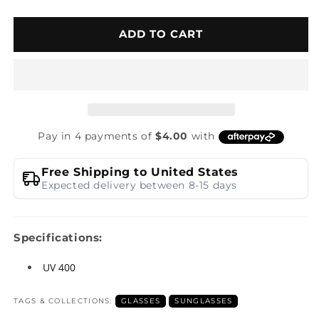
ADD TO CART
Free Shipping to United States
Expected delivery between 8-15 days
Specifications:
UV 400
TAGS & COLLECTIONS:
GLASSES
SUNGLASSES