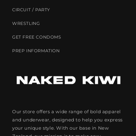
CIRCUIT / PARTY
WRESTLING
GET FREE CONDOMS
PREP INFORMATION
Our store offers a wide range of bold apparel
and underwear, designed to help you express
your unique style. With our base in New