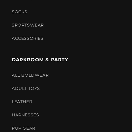
SOCKS
SPORTSWEAR
ACCESSORIES
DARKROOM & PARTY
ALL BOLDWEAR
ADULT TOYS
LEATHER
HARNESSES
PUP GEAR