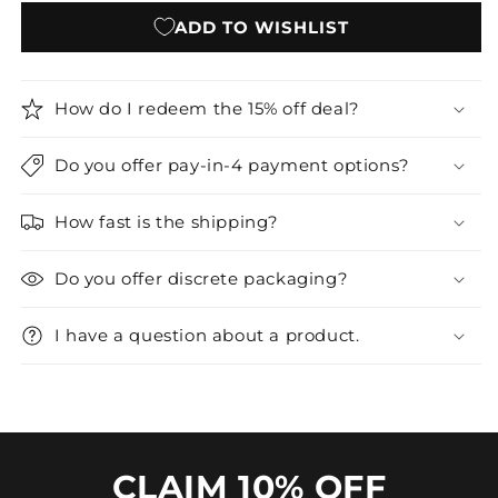
ADD TO WISHLIST
How do I redeem the 15% off deal?
Do you offer pay-in-4 payment options?
How fast is the shipping?
Do you offer discrete packaging?
I have a question about a product.
CLAIM 10% OFF