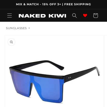
Skip to
MIX & MATCH - 15% OFF 3+ | FREE SHIPPING
content
Wishlist
Cart
SUNGLASSES
Skip to
product
information