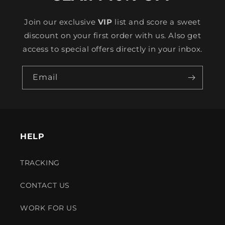
Join our exclusive
VIP
list and score a sweet
discount on your first order with us. Also get
access to special offers directly in your inbox.
Email
HELP
TRACKING
CONTACT US
WORK FOR US