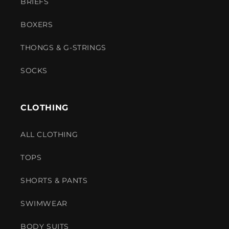
BRIEFS
BOXERS
THONGS & G-STRINGS
SOCKS
CLOTHING
ALL CLOTHING
TOPS
SHORTS & PANTS
SWIMWEAR
BODY SUITS