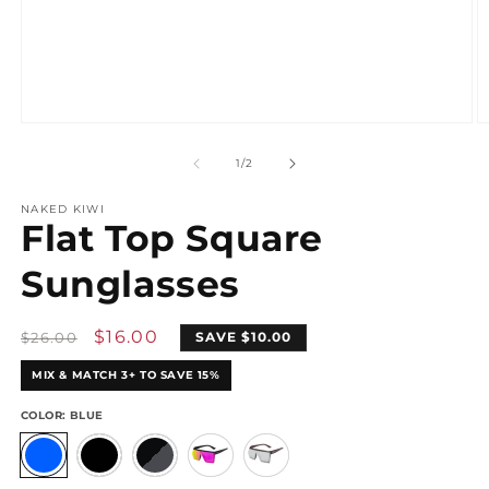
Open
O
media
m
1
2
of
1
/
2
in
in
modal
m
NAKED KIWI
Flat Top Square
Sunglasses
Regular
Sale
$16.00
$26.00
SAVE $10.00
price
price
MIX & MATCH 3+ TO SAVE 15%
COLOR:
BLUE