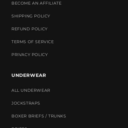
BECOME AN AFFILIATE
SHIPPING POLICY
REFUND POLICY
TERMS OF SERVICE
PRIVACY POLICY
UNDERWEAR
ALL UNDERWEAR
JOCKSTRAPS
BOXER BRIEFS / TRUNKS