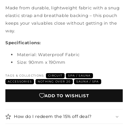
Made from durable, lightweight fabric with a snug
elastic strap and breathable backing – this pouch
keeps your valuables close without getting in the
way.
Specifications:
Material: Waterproof Fabric
Size: 90mm x 190mm
TAGS & COLLECTIONS:
CIRCUIT
SPA / SAUNA
ACCESSORIES
NOTHING OVER 20
SAUNA / SPA
ADD TO WISHLIST
How do I redeem the 15% off deal?