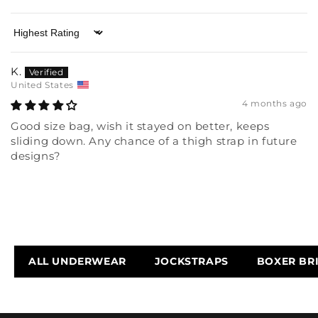
Sort by
K.
United States
4 months ago
Good size bag, wish it stayed on better, keeps
sliding down. Any chance of a thigh strap in future
designs?
ALL UNDERWEAR
JOCKSTRAPS
BOXER BR