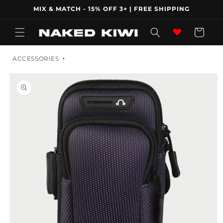
Skip to
MIX & MATCH - 15% OFF 3+ | FREE SHIPPING
content
Wishlist
Cart
ACCESSORIES
Skip to
product
information