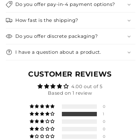
Do you offer pay-in-4 payment options?
How fast is the shipping?
Do you offer discrete packaging?
I have a question about a product.
CUSTOMER REVIEWS
4.00 out of 5
Based on 1 review
0
1
0
0
0