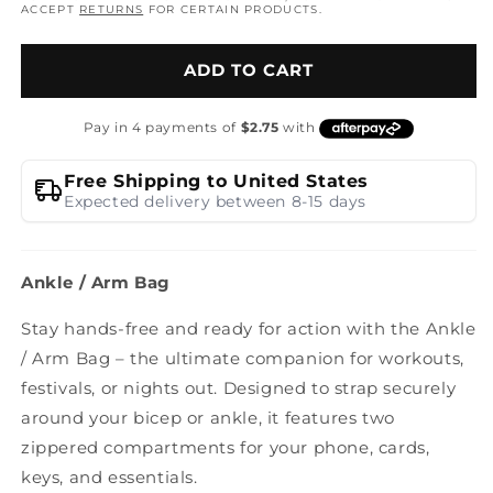
ACCEPT
RETURNS
FOR CERTAIN PRODUCTS.
ADD TO CART
Free Shipping to United States
Expected delivery between 8-15 days
Ankle / Arm Bag
Stay hands-free and ready for action with the Ankle
/ Arm Bag – the ultimate companion for workouts,
festivals, or nights out. Designed to strap securely
around your bicep or ankle, it features two
zippered compartments for your phone, cards,
keys, and essentials.