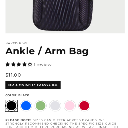
Open
media
1
NAKED KIWI
Ankle / Arm Bag
in
modal
1 review
Regular
$11.00
price
MIX & MATCH 3+ TO SAVE 15%
COLOR:
BLACK
PLEASE NOTE:
SIZES CAN DIFFER ACROSS BRANDS. WE
STRONGLY RECOMMEND CHECKING THE SPECIFIC SIZE GUIDE
FOR EACH ITEM BEFORE PURCHASING, AS WE ARE UNABLE TO