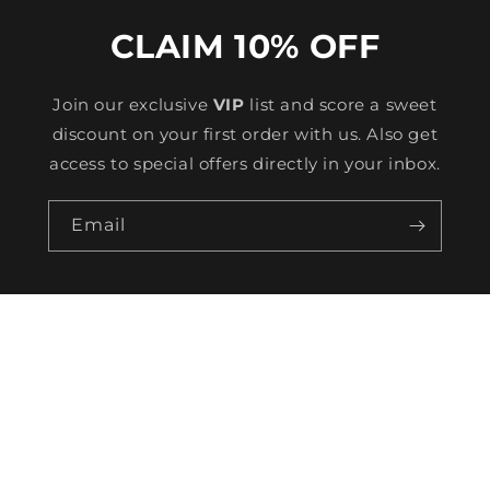
CLAIM 10% OFF
Join our exclusive
VIP
list and score a sweet
discount on your first order with us. Also get
access to special offers directly in your inbox.
Email
HELP
TRACKING
CONTACT US