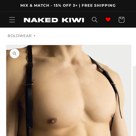
Skip to
MIX & MATCH - 15% OFF 3+ | FREE SHIPPING
content
Wishlist
Cart
BOLDWEAR
Skip to
product
information