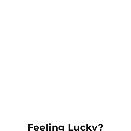
Our store offers a wide range of bold apparel
and underwear, designed to help you express
your unique style. With our base in New
Zealand, our mission is to make sexy
underwear and apparel more accessible to
everyone.
JOIN & CLAIM 10% OFF
Email
Feeling Lucky?