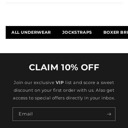
ALL UNDERWEAR
JOCKSTRAPS
BOXER BR
CLAIM 10% OFF
Join our exclusive
VIP
list and score a sweet
discount on your first order with us. Also get
access to special offers directly in your inbox.
Email