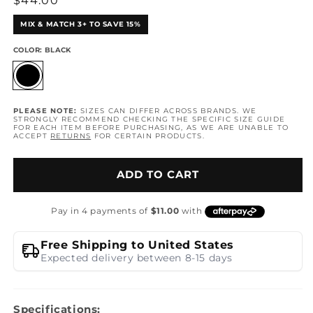
Regular
$44.00
price
MIX & MATCH 3+ TO SAVE 15%
COLOR:
BLACK
PLEASE NOTE:
SIZES CAN DIFFER ACROSS BRANDS. WE
STRONGLY RECOMMEND CHECKING THE SPECIFIC SIZE GUIDE
FOR EACH ITEM BEFORE PURCHASING, AS WE ARE UNABLE TO
ACCEPT
RETURNS
FOR CERTAIN PRODUCTS.
ADD TO CART
Free Shipping to United States
Expected delivery between 8-15 days
Specifications: