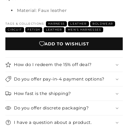
Material: Faux leather
TAGS & COLLECTIONS:
HARNESS
LEATHER
BOLDWEAR
CIRCUIT
FETISH
LEATHER
MEN'S HARNESSES
ADD TO WISHLIST
How do I redeem the 15% off deal?
Do you offer pay-in-4 payment options?
How fast is the shipping?
Do you offer discrete packaging?
I have a question about a product.